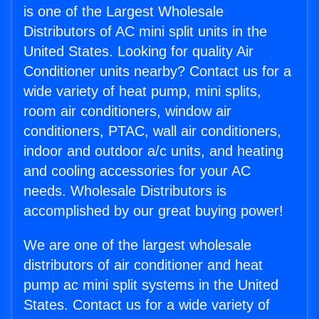
is one of the Largest Wholesale
Distributors of AC mini split units in the
United States. Looking for quality Air
Conditioner units nearby? Contact us for a
wide variety of heat pump, mini splits,
room air conditioners, window air
conditioners, PTAC, wall air conditioners,
indoor and outdoor a/c units, and heating
and cooling accessories for your AC
needs. Wholesale Distributors is
accomplished by our great buying power!
We are one of the largest wholesale
distributors of air conditioner and heat
pump ac mini split systems in the United
States. Contact us for a wide variety of