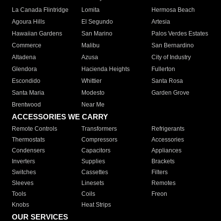
La Canada Flintridge
Lomita
Hermosa Beach
Agoura Hills
El Segundo
Artesia
Hawaiian Gardens
San Marino
Palos Verdes Estates
Commerce
Malibu
San Bernardino
Altadena
Azusa
City of Industry
Glendora
Hacienda Heights
Fullerton
Escondido
Whittier
Santa Rosa
Santa Maria
Modesto
Garden Grove
Brentwood
Near Me
ACCESSORIES WE CARRY
Remote Controls
Transformers
Refrigerants
Thermostats
Compressors
Accessories
Condensers
Capacitors
Appliances
Inverters
Supplies
Brackets
Switches
Cassettes
Filters
Sleeves
Linesets
Remotes
Tools
Coils
Freon
Knobs
Heat Strips
OUR SERVICES