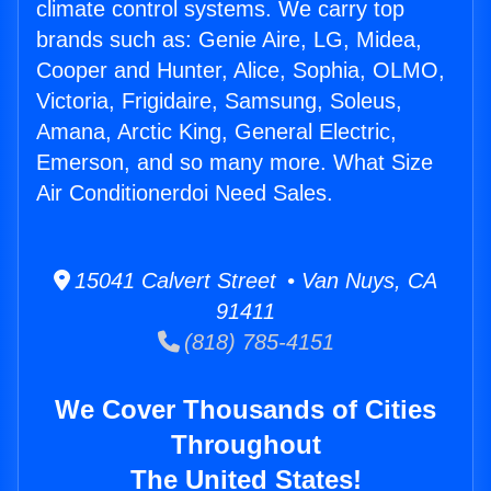
climate control systems. We carry top
brands such as: Genie Aire, LG, Midea,
Cooper and Hunter, Alice, Sophia, OLMO,
Victoria, Frigidaire, Samsung, Soleus,
Amana, Arctic King, General Electric,
Emerson, and so many more. What Size
Air Conditionerdoi Need Sales.
15041 Calvert Street • Van Nuys, CA
91411
(818) 785-4151
We Cover Thousands of Cities
Throughout
The United States!