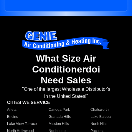
What Size Air
Conditionerdoi
Need Sales
"One of the largest Wholesale Distributor's
in the United States!"
CITIES WE SERVICE
Arleta
Canoga Park
Chatsworth
Encino
Granada Hills
Lake Balboa
Lake View Terrace
Mission Hills
North Hills
North Hollywood
Northridge
Pacoima