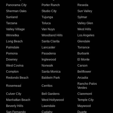
Panorama City
Porter Ranch
Reseda
Sherman Oaks
Studio City
Sun Valley
Sunland
Tujunga
Sylmar
Tarzana
Toluca
Valley Glen
Valley Village
Van Nuys
West Hills
Winnetka
Woodland Hills
Los Angeles
Long Beach
Santa Clarita
Glendale
Palmdale
Lancaster
Torrance
Pomona
Pasadena
Burbank
Downey
Inglewood
El Monte
West Covina
Norwalk
Carson
Compton
Santa Monica
Bellflower
Redondo Beach
Baldwin Park
Arcadia
Rancho Palos
Rosemead
Cerritos
Verdes
Culver City
Bell Gardens
Claremont
Manhattan Beach
West Hollywood
Temple City
Beverly Hills
Lawndale
Maywood
San Fernando
Cudahy
Duarte