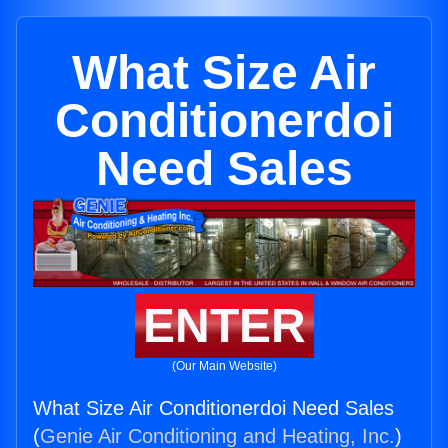
What Size Air
Conditionerdoi
Need Sales
ENTER
(Our Main Website)
What Size Air Conditionerdoi Need Sales
(
Genie Air Conditioning and Heating, Inc.
)