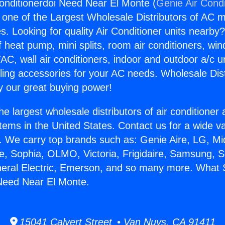
onditionerdoi Need Near El Monte (
Genie Air Condi
s one of the Largest Wholesale Distributors of AC min
s. Looking for quality Air Conditioner units nearby
f heat pump, mini splits, room air conditioners, win
AC, wall air conditioners, indoor and outdoor a/c u
ling accessories for your AC needs. Wholesale Dist
 our great buying power!
he largest wholesale distributors of air conditione
stems in the United States. Contact us for a wide va
. We carry top brands such as: Genie Aire, LG, M
ce, Sophia, OLMO, Victoria, Frigidaire, Samsung, 
neral Electric, Emerson, and so many more. What S
Need Near El Monte.
15041 Calvert Street • Van Nuys, CA 91411