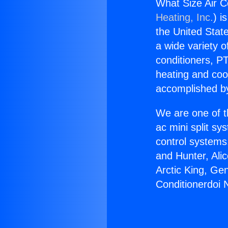
What Size Air C
Heating, Inc.
) i
the United State
a wide variety o
conditioners, PT
heating and coo
accomplished by
We are one of t
ac mini split sy
control systems
and Hunter, Ali
Arctic King, Ge
Conditionerdoi 