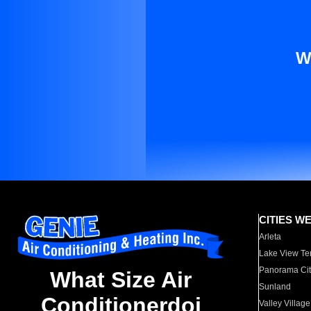
W
CITIES W
Arleta
Lake View Te
Panorama Cit
What Size Air
Sunland
Conditionerdoi
Valley Village