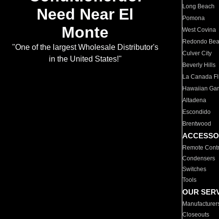
Long Beach
Need Near El
Pomona
Monte
West Covina
Redondo Be
"One of the largest Wholesale Distributor's
Culver City
in the United States!"
Beverly Hills
La Canada Fli
Hawaiian Ga
Altadena
Escondido
Brentwood
ACCESSO
Remote Contr
Condensers
Switches
Tools
OUR SER
Manufacturer
Closeouts