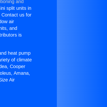
tioning and
i split units in
? Contact us for
dow air
nits, and
ributors is
r and heat pump
riety of climate
idea, Cooper
Soleus, Amana,
ize Air