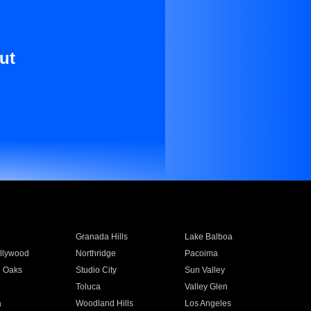
ut
Granada Hills
Lake Balboa
llywood
Northridge
Pacoima
 Oaks
Studio City
Sun Valley
Toluca
Valley Glen
a
Woodland Hills
Los Angeles