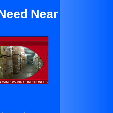
 Need Near