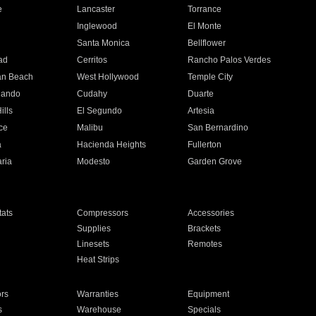
e
Lancaster
Torrance
Inglewood
El Monte
n
Santa Monica
Bellflower
ad
Cerritos
Rancho Palos Verdes
an Beach
West Hollywood
Temple City
nando
Cudahy
Duarte
ills
El Segundo
Artesia
ce
Malibu
San Bernardino
a
Hacienda Heights
Fullerton
ria
Modesto
Garden Grove
ats
Compressors
Accessories
Supplies
Brackets
Linesets
Remotes
Heat Strips
ors
Warranties
Equipment
s
Warehouse
Specials