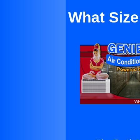
What Size