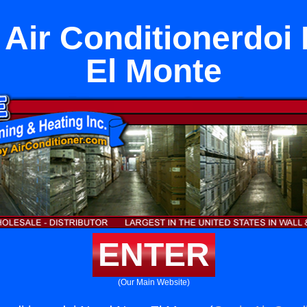
 Air Conditionerdoi
El Monte
ENTER
(Our Main Website)