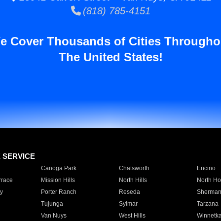
(818) 785-4151
e Cover Thousands of Cities Througho
The United States!
E SERVICE
Canoga Park
Chatsworth
Encino
rrace
Mission Hills
North Hills
North Ho
y
Porter Ranch
Reseda
Sherman
Tujunga
Sylmar
Tarzana
Van Nuys
West Hills
Winnetk