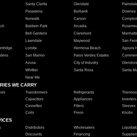
Santa Clarita
Glendale
Palmdal
Pasadena
Burbank
Downey
Norwalk
Carson
Compto
ach
Baldwin Park
Arcadia
Roseme
Bell Gardens
Claremont
Manhatt
Lawndale
Maywood
San Fer
ntridge
Lomita
Hermosa Beach
Agoura H
rdens
San Marino
Palos Verdes Estates
Commer
Azusa
City of Industry
Glendor
Whittier
Santa Rosa
Santa Ma
Near Me
RIES WE CARRY
ols
Transformers
Refrigerants
Thermost
Capacitors
Appliances
Inverters
Cassettes
Filters
Sleeves
Coils
Freon
Knobs
VICES
s
Distributors
Wholesalers
Liquidat
Discounts
Financing
Supplier