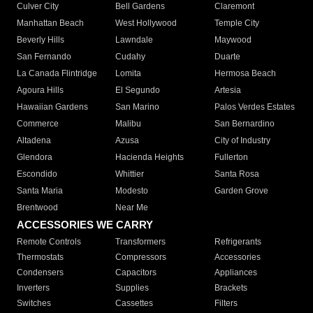
Culver City
Bell Gardens
Claremont
Manhattan Beach
West Hollywood
Temple City
Beverly Hills
Lawndale
Maywood
San Fernando
Cudahy
Duarte
La Canada Flintridge
Lomita
Hermosa Beach
Agoura Hills
El Segundo
Artesia
Hawaiian Gardens
San Marino
Palos Verdes Estates
Commerce
Malibu
San Bernardino
Altadena
Azusa
City of Industry
Glendora
Hacienda Heights
Fullerton
Escondido
Whittier
Santa Rosa
Santa Maria
Modesto
Garden Grove
Brentwood
Near Me
ACCESSORIES WE CARRY
Remote Controls
Transformers
Refrigerants
Thermostats
Compressors
Accessories
Condensers
Capacitors
Appliances
Inverters
Supplies
Brackets
Switches
Cassettes
Filters