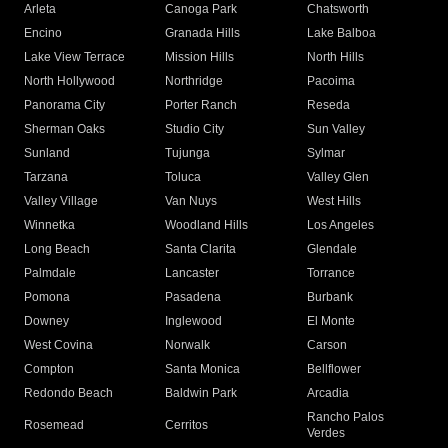
Arleta
Canoga Park
Chatsworth
Encino
Granada Hills
Lake Balboa
Lake View Terrace
Mission Hills
North Hills
North Hollywood
Northridge
Pacoima
Panorama City
Porter Ranch
Reseda
Sherman Oaks
Studio City
Sun Valley
Sunland
Tujunga
Sylmar
Tarzana
Toluca
Valley Glen
Valley Village
Van Nuys
West Hills
Winnetka
Woodland Hills
Los Angeles
Long Beach
Santa Clarita
Glendale
Palmdale
Lancaster
Torrance
Pomona
Pasadena
Burbank
Downey
Inglewood
El Monte
West Covina
Norwalk
Carson
Compton
Santa Monica
Bellflower
Redondo Beach
Baldwin Park
Arcadia
Rancho Palos
Rosemead
Cerritos
Verdes