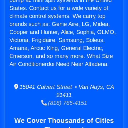
pump ac mini split systems in the United
States. Contact us for a wide variety of
climate control systems. We carry top
brands such as: Genie Aire, LG, Midea,
Cooper and Hunter, Alice, Sophia, OLMO,
Victoria, Frigidaire, Samsung, Soleus,
Amana, Arctic King, General Electric,
Emerson, and so many more. What Size
Air Conditionerdoi Need Near Altadena.
15041 Calvert Street • Van Nuys, CA
91411
(818) 785-4151
We Cover Thousands of Cities