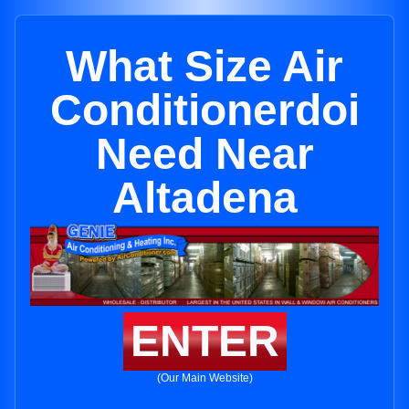
What Size Air
Conditionerdoi
Need Near
Altadena
ENTER
(Our Main Website)