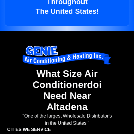
Throughout
The United States!
What Size Air
Conditionerdoi
Need Near
Altadena
"One of the largest Wholesale Distributor's
in the United States!"
CITIES WE SERVICE