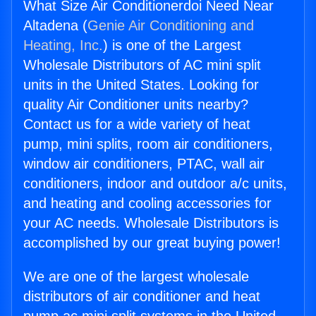
What Size Air Conditionerdoi Need Near
Altadena (
Genie Air Conditioning and
Heating, Inc.
) is one of the Largest
Wholesale Distributors of AC mini split
units in the United States. Looking for
quality Air Conditioner units nearby?
Contact us for a wide variety of heat
pump, mini splits, room air conditioners,
window air conditioners, PTAC, wall air
conditioners, indoor and outdoor a/c units,
and heating and cooling accessories for
your AC needs. Wholesale Distributors is
accomplished by our great buying power!
We are one of the largest wholesale
distributors of air conditioner and heat